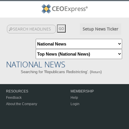
Setup News Ticker
NATIONAL NEWS
Searching for 'Republicans Redistricting'. (
)
Return
RESOURCES
MEMBERSHIP
Feedback
Help
About the Company
Login