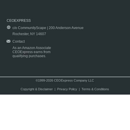
CEOEXPRESS
c/o CommunityScape | 200 Anderson Avenue
Rochester, NY 14607
Contact
As an Amazon Associate
CEOExpress earns from
qualifying purchases.
©1999-2026 CEOExpress Company LLC
Copyright & Disclaimer
|
Privacy Policy
|
Terms & Conditions