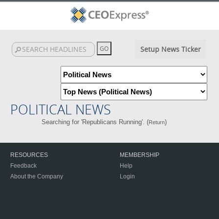
Setup News Ticker
POLITICAL NEWS
Searching for 'Republicans Running'. (
)
Return
RESOURCES
MEMBERSHIP
Feedback
Help
About the Company
Login