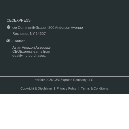
CEOEXPRESS
c/o CommunityScape | 200 Anderson Avenue
Rochester, NY 14607
Contact
As an Amazon Associate
CEOExpress earns from
qualifying purchases.
©1999-2026 CEOExpress Company LLC
Copyright & Disclaimer
|
Privacy Policy
|
Terms & Conditions