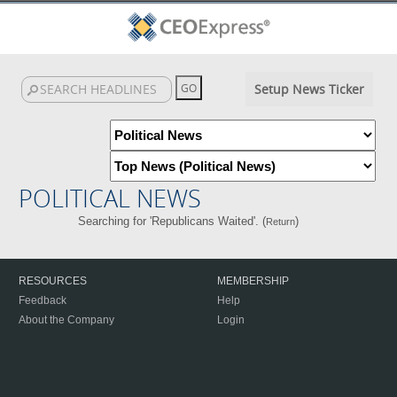
Setup News Ticker
POLITICAL NEWS
Searching for 'Republicans Waited'. (
)
Return
RESOURCES
MEMBERSHIP
Feedback
Help
About the Company
Login