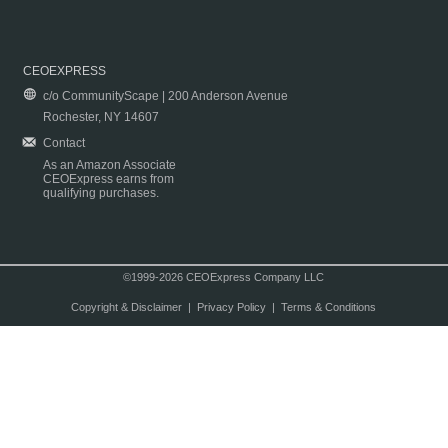
CEOEXPRESS
c/o CommunityScape | 200 Anderson Avenue
Rochester, NY 14607
Contact
As an Amazon Associate
CEOExpress earns from
qualifying purchases.
©1999-2026 CEOExpress Company LLC
Copyright & Disclaimer
|
Privacy Policy
|
Terms & Conditions