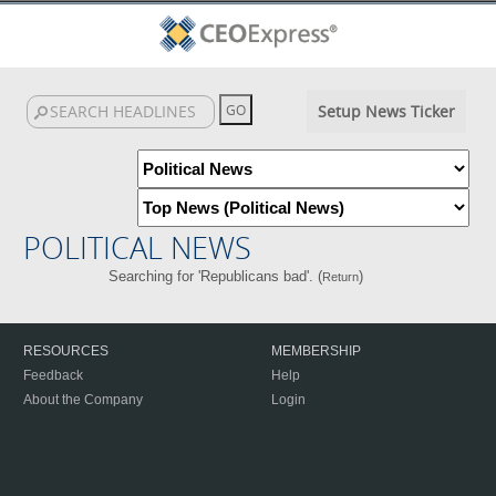
Setup News Ticker
POLITICAL NEWS
Searching for 'Republicans bad'. (
)
Return
RESOURCES
MEMBERSHIP
Feedback
Help
About the Company
Login