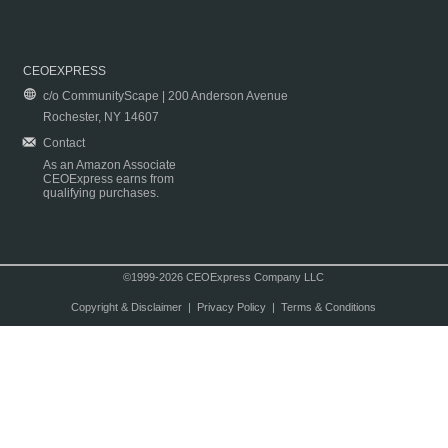
CEOEXPRESS
c/o CommunityScape | 200 Anderson Avenue
Rochester, NY 14607
Contact
As an Amazon Associate
CEOExpress earns from
qualifying purchases.
©1999-2026 CEOExpress Company LLC
Copyright & Disclaimer
|
Privacy Policy
|
Terms & Conditions