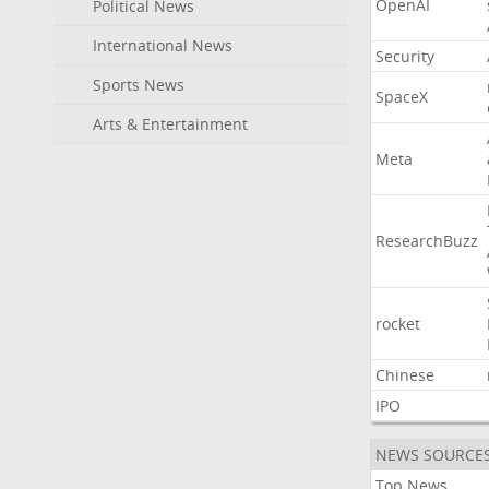
OpenAI
Political News
International News
Security
Sports News
SpaceX
Arts & Entertainment
Meta
ResearchBuzz
rocket
Chinese
IPO
NEWS SOURCE
Top News