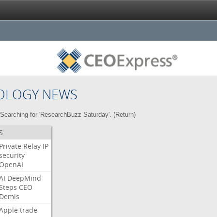
OLOGY NEWS
Searching for 'ResearchBuzz Saturday'. (
Return
)
S
Private
Relay
IP
security
OpenAI
AI
DeepMind
Steps
CEO
Demis
Apple
trade