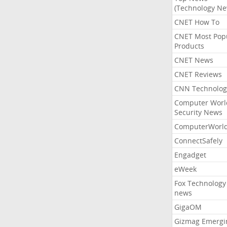
(Technology Ne
CNET How To
CNET Most Pop
Products
CNET News
CNET Reviews
CNN Technolog
Computer Worl
Security News
ComputerWorl
ConnectSafely
Engadget
eWeek
Fox Technology
news
GigaOM
Gizmag Emergi