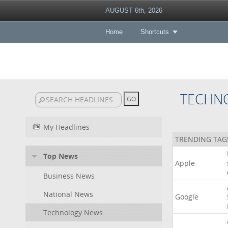
AUGUST 6th, 2026
Home
Shortcuts
TECHN
My Headlines
TRENDING TAG
Top News
Apple
Business News
National News
Google
Technology News