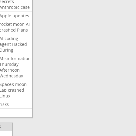
secrets
Anthropic
case
Apple
updates
rocket
moon
AI
crashed
Plans
AI
coding
agent
Hacked
During
Misinformation
Thursday
Afternoon
Wednesday
SpaceX
moon
Lab
crashed
Linux
risks
S