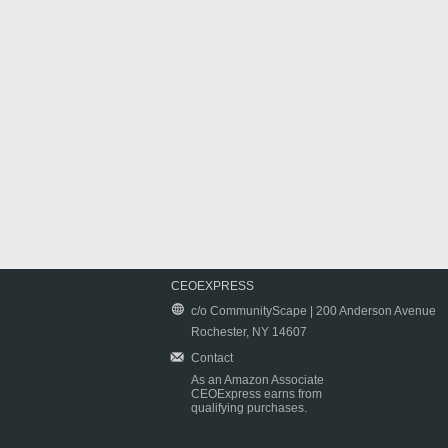
CEOEXPRESS
c/o CommunityScape | 200 Anderson Avenue
Rochester, NY 14607
Contact
As an Amazon Associate
CEOExpress earns from
qualifying purchases.