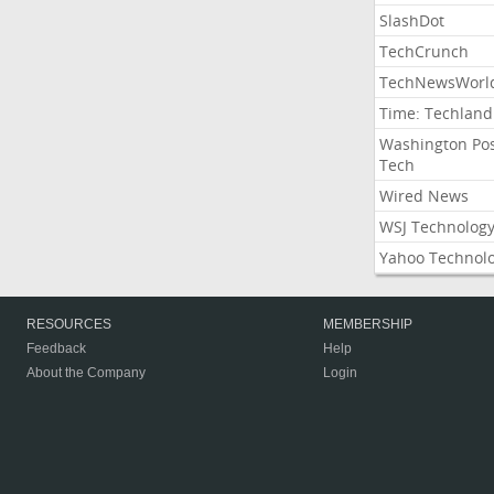
SlashDot
TechCrunch
TechNewsWorl
Time: Techland
Washington Po
Tech
Wired News
WSJ Technolog
Yahoo Technol
RESOURCES
MEMBERSHIP
Feedback
Help
About the Company
Login