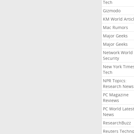
Tech
Gizmodo
KM World Artic
Mac Rumors
Major Geeks
Major Geeks
Network World
Security
New York Time
Tech
NPR Topics:
Research News
PC Magazine
Reviews
PC World Lates
News
ResearchBuzz
Reuters Techno