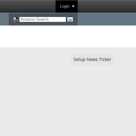
Login
Setup News Ticker