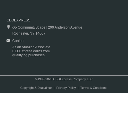
CEOEXPRESS
c/o CommunityScape | 200 Anderson Avenue
Rochester, NY 14607
Contact
As an Amazon Associate
CEOExpress earns from
qualifying purchases.
©1999-2026 CEOExpress Company LLC
Copyright & Disclaimer
|
Privacy Policy
|
Terms & Conditions