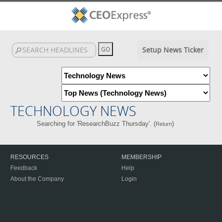
Setup News Ticker
TECHNOLOGY NEWS
Searching for 'ResearchBuzz Thursday'. (
)
Return
RESOURCES
MEMBERSHIP
Feedback
Help
About the Company
Login