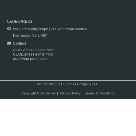
CEOEXPRESS
c/o CommunityScape | 200 Anderson Avenue
Rochester, NY 14607
Contact
As an Amazon Associate
CEOExpress earns from
qualifying purchases.
©1999-2026 CEOExpress Company LLC
Copyright & Disclaimer
|
Privacy Policy
|
Terms & Conditions