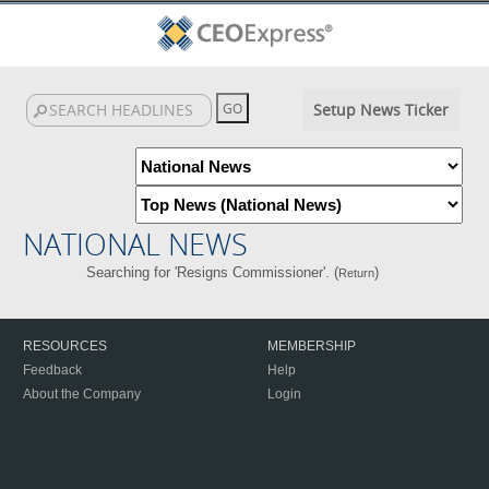
Setup News Ticker
NATIONAL NEWS
Searching for 'Resigns Commissioner'. (
)
Return
RESOURCES
MEMBERSHIP
Feedback
Help
About the Company
Login