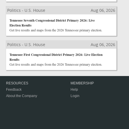
Politics - U.S. House
Aug 06, 2026
Tennessee Seventh Congressional District Primary 2026: Live
Election Results
Get live results and maps from the 2026 Tennessee primary election.
Politics - U.S. House
Aug 06, 2026
Tennessee First Congressional District Primary 2026: Live Election
Results
Get live results and maps from the 2026 Tennessee primary election.
RESOURCES
MEMBERSHIP
Feedback
Help
About the Company
Login