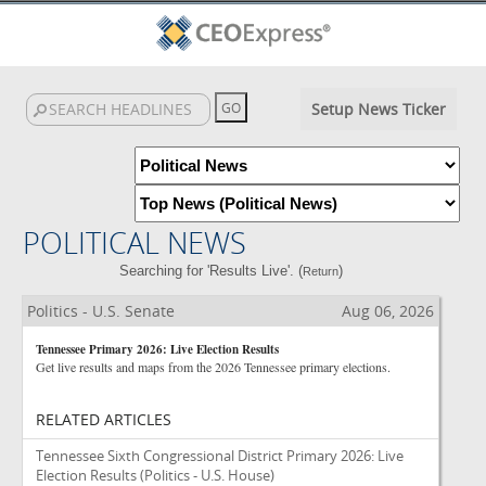
Setup News Ticker
POLITICAL NEWS
Searching for 'Results Live'. (
)
Return
Politics - U.S. Senate
Aug 06, 2026
Tennessee Primary 2026: Live Election Results
Get live results and maps from the 2026 Tennessee primary elections.
RELATED ARTICLES
Tennessee Sixth Congressional District Primary 2026: Live
Election Results
(Politics - U.S. House)