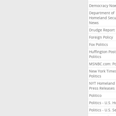
Democracy No
Department of
Homeland Secu
News
Drudge Report
Foreign Policy
Fox Politics
Huffington Post
Politics
MSNBC.com: Pol
New York Time
Politics
NYT Homeland
Press Releases
Politico
Politics - U.S. 
Politics - U.S. 