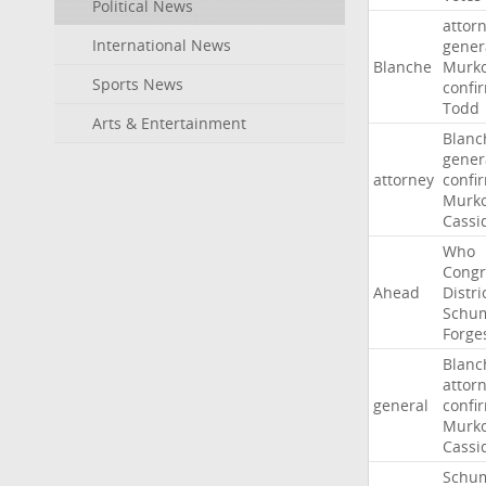
Political News
attor
International News
gener
Blanche
Murko
Sports News
confi
Todd
Arts & Entertainment
Blanc
gener
attorney
confi
Murko
Cassi
Who
Congr
Ahead
Distri
Schu
Forge
Blanc
attor
general
confi
Murko
Cassi
Schu