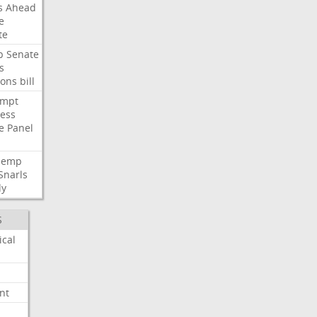
s
Ahead
e
te
p
Senate
s
ions
bill
empt
ess
e
Panel
Hemp
Snarls
dy
S
ical
nt