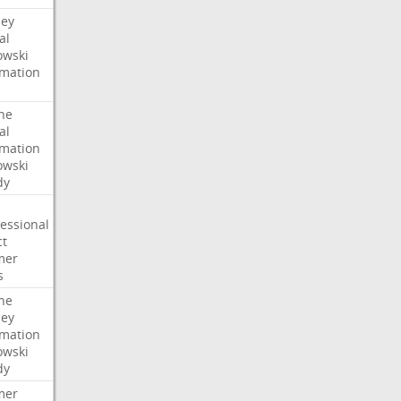
ney
al
wski
rmation
he
al
rmation
wski
dy
essional
ct
mer
s
he
ney
rmation
wski
dy
mer