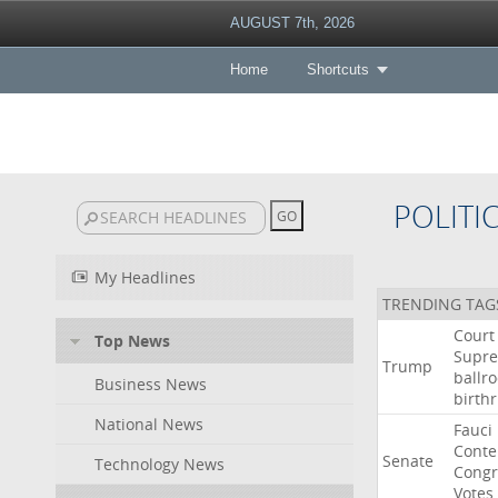
AUGUST 7th, 2026
Home
Shortcuts
POLITI
My Headlines
TRENDING TAG
Court
Top News
Supr
Trump
ballr
Business News
birthr
National News
Fauci
Cont
Senate
Technology News
Congr
Votes