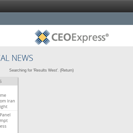
CAL NEWS
Searching for 'Results West'. (
Return
)
S
eme
oom
Iran
ight
Panel
empt
ess