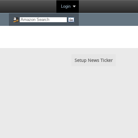
Login
Setup News Ticker