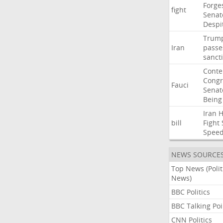
Forge
fight
Senat
Despi
Trum
Iran
passe
sanct
Cont
Congr
Fauci
Senat
Being
Iran
bill
Fight
Spee
NEWS SOURCE
Top News (Polit
News)
BBC Politics
BBC Talking Poi
CNN Politics