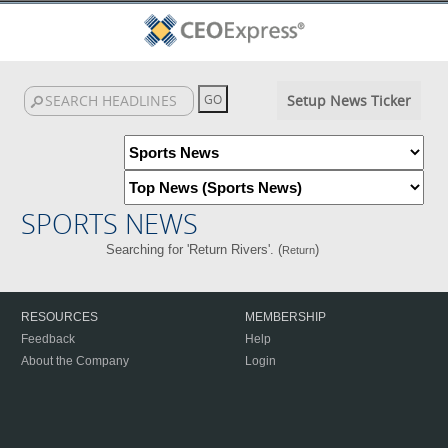
Setup News Ticker
SPORTS NEWS
Searching for 'Return Rivers'. (
)
Return
RESOURCES
MEMBERSHIP
Feedback
Help
About the Company
Login