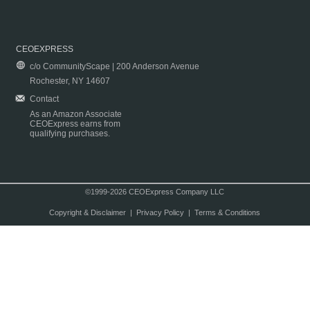
CEOEXPRESS
c/o CommunityScape | 200 Anderson Avenue
Rochester, NY 14607
Contact
As an Amazon Associate
CEOExpress earns from
qualifying purchases.
©1999-2026 CEOExpress Company LLC
Copyright & Disclaimer
|
Privacy Policy
|
Terms & Conditions