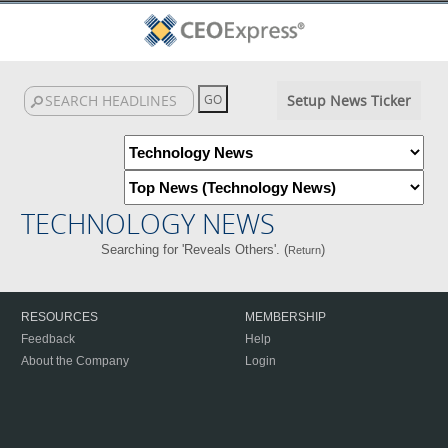
Setup News Ticker
TECHNOLOGY NEWS
Searching for 'Reveals Others'. (
)
Return
RESOURCES
MEMBERSHIP
Feedback
Help
About the Company
Login