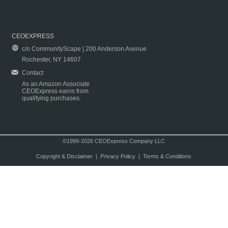
CEOEXPRESS
c/o CommunityScape | 200 Anderson Avenue
Rochester, NY 14607
Contact
As an Amazon Associate
CEOExpress earns from
qualifying purchases.
©1999-2026 CEOExpress Company LLC
Copyright & Disclaimer
|
Privacy Policy
|
Terms & Conditions