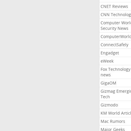
CNET Reviews
CNN Technolog
Computer Worl
Security News
ComputerWorl
ConnectSafely
Engadget
eWeek
Fox Technology
news
GigaOM
Gizmag Emergi
Tech
Gizmodo
KM World Artic
Mac Rumors
Major Geeks