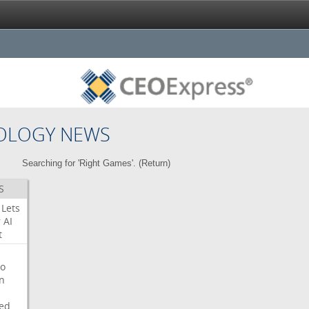
OLOGY NEWS
Searching for 'Right Games'. (
Return
)
S
Lets
r
AI
t
o
on
ed