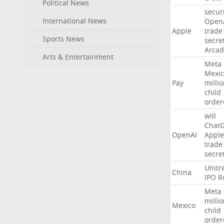
Political News
secur
International News
Open
Apple
trade
Sports News
secre
Arcad
Arts & Entertainment
Meta
Mexic
Pay
milli
child
order
will
Chat
OpenAI
Apple
trade
secre
Unitr
China
IPO
R
Meta
milli
Mexico
child
order