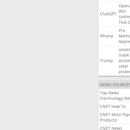
Open
Will
ChatGPT
Unlim
Text
Pro
iPhone
Memo
Apple
unvei
trade
Trump
actio
solar
prote
NEWS SOURCE
Top News
(Technology Ne
CNET How To
CNET Most Pop
Products
CNET News