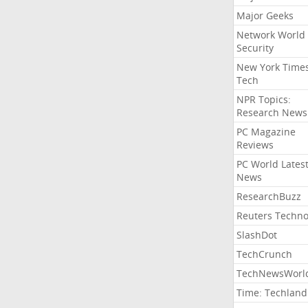
Major Geeks
Network World
Security
New York Time
Tech
NPR Topics:
Research News
PC Magazine
Reviews
PC World Lates
News
ResearchBuzz
Reuters Techno
SlashDot
TechCrunch
TechNewsWorl
Time: Techland