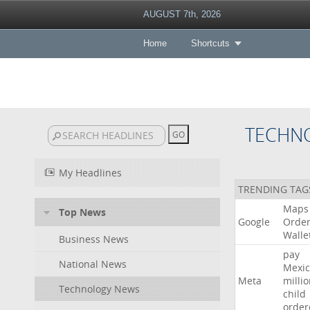
AUGUST 7th, 2026
Home
Shortcuts
TECHN
My Headlines
TRENDING TAG
Maps
Top News
Google
Orde
Walle
Business News
pay
National News
Mexic
Meta
milli
Technology News
child
order