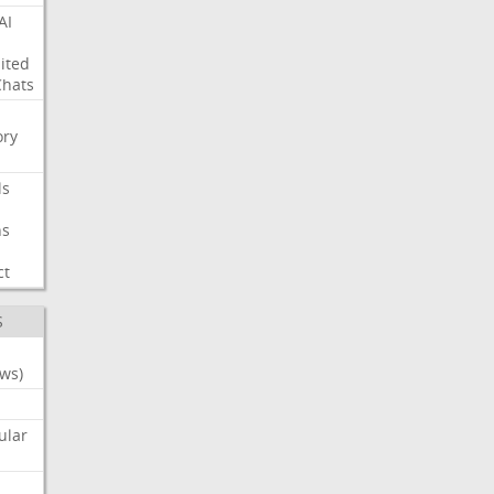
AI
ited
Chats
ry
ls
ns
ct
S
ws)
ular