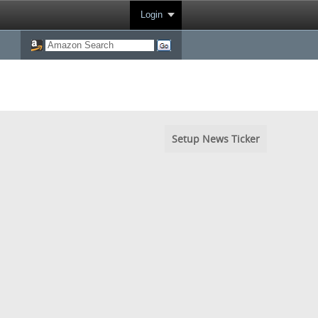
Login
Setup News Ticker