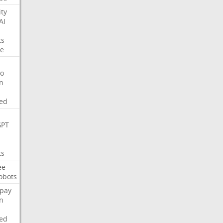
ity
AI
ts
e
o
on
ed
GPT
ts
ee
obots
pay
on
ed