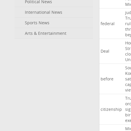
Political News
Mi
International News
ju
Tr
Sports News
federal
ru
th
Arts & Entertainment
be
Ho
Str
Deal
cl
Un
So
Ko
before
sat
ca
vi
Tr
or
citizenship
si
bir
ex
Mi