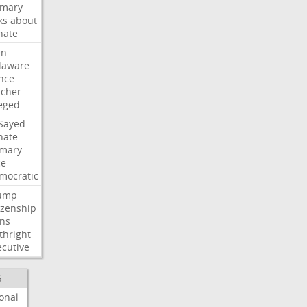
imary
ks
about
nate
en
laware
nce
acher
leged
-Sayed
nate
imary
ce
mocratic
ump
izenship
gns
thright
ecutive
S
onal