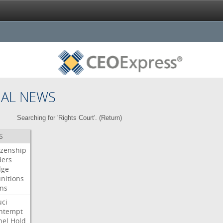
NAL NEWS
Searching for 'Rights Court'. (
Return
)
S
izenship
ders
dge
nitions
gns
uci
ntempt
nel
Hold