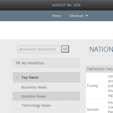
AUGUST 6th, 2026
Home
Shortcuts
NATIO
My Headlines
TRENDING TAG
cit
Top News
or
Trump
Ju
Business News
mu
si
National News
Fa
Technology News
Co
Senate
Pa