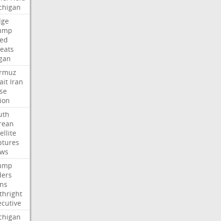
chigan
dge
ump
led
reats
gan
rmuz
ait
Iran
ose
ion
uth
rean
ellite
ptures
ews
ump
ders
gns
thright
ecutive
chigan