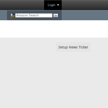
Login
Setup News Ticker