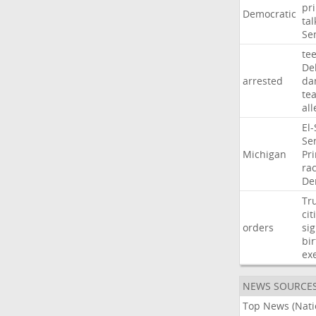
pr
Democratic
tal
Se
te
De
arrested
da
te
al
El
Se
Michigan
Pr
ra
De
Tr
cit
orders
si
bir
ex
NEWS SOURCE
Top News (Nati