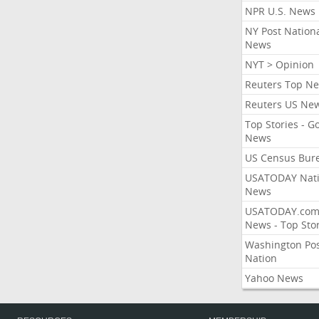
NPR U.S. News
NY Post Nation
News
NYT > Opinion
Reuters Top N
Reuters US Ne
Top Stories - G
News
US Census Bur
USATODAY Nati
News
USATODAY.co
News - Top Stor
Washington Po
Nation
Yahoo News