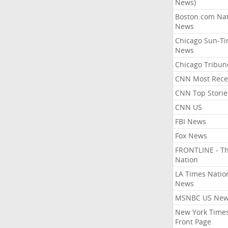
News)
Boston.com Nat
News
Chicago Sun-T
News
Chicago Tribun
CNN Most Rece
CNN Top Storie
CNN US
FBI News
Fox News
FRONTLINE - T
Nation
LA Times Natio
News
MSNBC US Ne
New York Times
Front Page