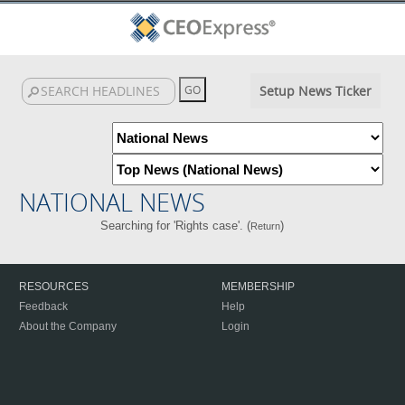
Setup News Ticker
NATIONAL NEWS
Searching for 'Rights case'. (
)
Return
RESOURCES
MEMBERSHIP
Feedback
Help
About the Company
Login