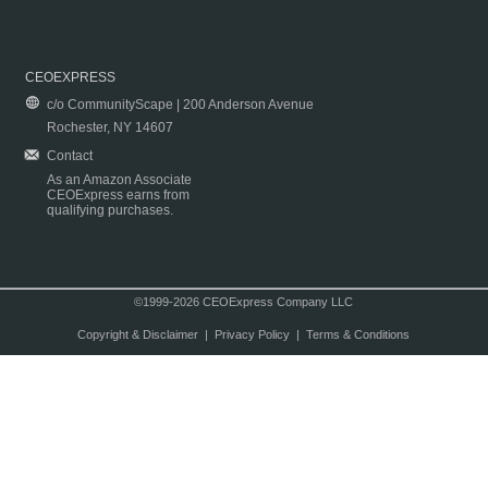
CEOEXPRESS
c/o CommunityScape | 200 Anderson Avenue
Rochester, NY 14607
Contact
As an Amazon Associate
CEOExpress earns from
qualifying purchases.
©1999-2026 CEOExpress Company LLC
Copyright & Disclaimer
|
Privacy Policy
|
Terms & Conditions