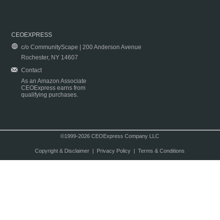
CEOEXPRESS
c/o CommunityScape | 200 Anderson Avenue
Rochester, NY 14607
Contact
As an Amazon Associate
CEOExpress earns from
qualifying purchases.
©1999-2026 CEOExpress Company LLC
Copyright & Disclaimer
|
Privacy Policy
|
Terms & Conditions