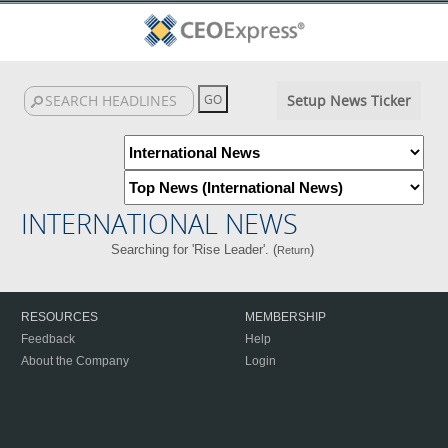
Setup News Ticker
INTERNATIONAL NEWS
Searching for 'Rise Leader'. (
)
Return
RESOURCES
MEMBERSHIP
Feedback
Help
About the Company
Login