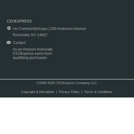
CEOEXPRESS
c/o CommunityScape | 200 Anderson Avenue
Rochester, NY 14607
Contact
As an Amazon Associate
CEOExpress earns from
qualifying purchases.
©1999-2026 CEOExpress Company LLC
Copyright & Disclaimer
|
Privacy Policy
|
Terms & Conditions