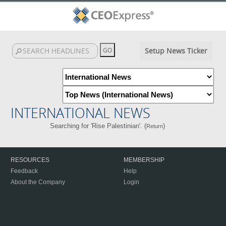
Setup News Ticker
INTERNATIONAL NEWS
Searching for 'Rise Palestinian'. (
)
Return
RESOURCES
MEMBERSHIP
Feedback
Help
About the Company
Login