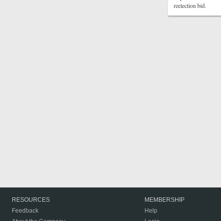
reelection bid.
RESOURCES
MEMBERSHIP
Feedback
Help