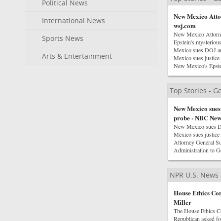
Political News
New Mexico Attor
International News
wsj.com
New Mexico Attorne
Sports News
Epstein's mysterio
Mexico sues DOJ a
Arts & Entertainment
Mexico sues justice
New Mexico's Epstei
Top Stories - 
New Mexico sues 
probe - NBC New
New Mexico sues D
Mexico sues justice
Attorney General 
Administration to 
NPR U.S. News
House Ethics Com
Miller
The House Ethics Co
Republican asked for