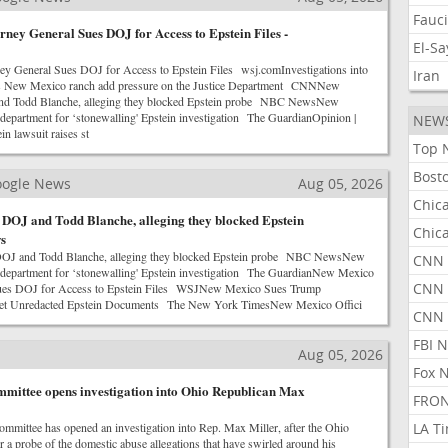
Fauc
ney General Sues DOJ for Access to Epstein Files -
El-S
y General Sues DOJ for Access to Epstein Files wsj.comInvestigations into
Iran
us New Mexico ranch add pressure on the Justice Department CNNNew
nd Todd Blanche, alleging they blocked Epstein probe NBC NewsNew
 department for ‘stonewalling' Epstein investigation The GuardianOpinion |
NEW
n lawsuit raises st
Top 
Bost
Google News
Aug 05, 2026
Chic
DOJ and Todd Blanche, alleging they blocked Epstein
Chic
s
OJ and Todd Blanche, alleging they blocked Epstein probe NBC NewsNew
CNN 
 department for ‘stonewalling' Epstein investigation The GuardianNew Mexico
CNN 
Sues DOJ for Access to Epstein Files WSJNew Mexico Sues Trump
Get Unredacted Epstein Documents The New York TimesNew Mexico Offici
CNN
FBI 
Aug 05, 2026
Fox 
mittee opens investigation into Ohio Republican Max
FRON
mmittee has opened an investigation into Rep. Max Miller, after the Ohio
LA T
 a probe of the domestic abuse allegations that have swirled around his