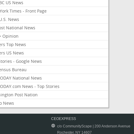
BC US News
York Times - Front Page
U.S. News
ost National News
> Opinion
ers Top News
ers US News
Stories - Google News
ensus Bureau
ODAY National News
ODAY.com News - Top Stories
ington Post Nation
o News
CEOEXPRESS
c/o CommunityScape | 200 Anderson Avenue
Rochester, NY 14607