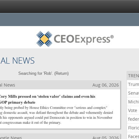
NAL NEWS
Searching for 'Rob'. (
Return
)
TREN
Tru
al News
Aug 06, 2026
Sena
ory Mills pressed on ‘stolen valor' claims and even his
Mich
y GOP primary debate
ntly being probed by House Ethics Committee over "serious and complex"
Vote
ng domestic assault, was defiant throughout the debate and vehemently denied
ich his opponents argued could put Democrats in position to win in November
feder
t congressman make it out of the primary.
Flori
Face
Google News
Aug 05, 2026