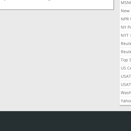
MSN
New 
NPR 
NY P
NYT 
Reut
Reut
Top 
US C
USAT
USAT
Wash
Yaho