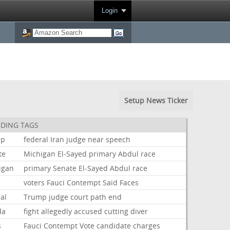
Login
Setup News Ticker
DING TAGS
mp
federal
Iran
judge
near
speech
te
Michigan
El-Sayed
primary
Abdul
race
igan
primary
Senate
El-Sayed
Abdul
race
voters
Fauci
Contempt
Said
Faces
al
Trump
judge
court
path
end
da
fight
allegedly
accused
cutting
diver
s
Fauci
Contempt
Vote
candidate
charges