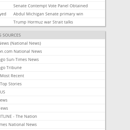
i
Senate
Contempt
Vote
Panel
Obtained
ayed
Abdul
Michigan
Senate
primary
win
Trump
Hormuz
war
Strait
talks
S SOURCES
News (National News)
on.com National News
ago Sun-Times News
ago Tribune
Most Recent
Top Stories
 US
News
News
TLINE - The Nation
imes National News