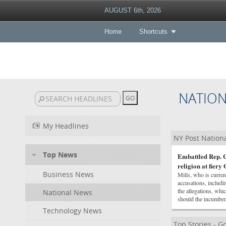
AUGUST 6th, 2026
Home
Shortcuts
NATIO
My Headlines
NY Post Nation
Top News
Embattled Rep. C
religion at fier
Business News
Mills, who is curre
accusations, includi
the allegations, wh
National News
should the incumben
Technology News
Top Stories - 