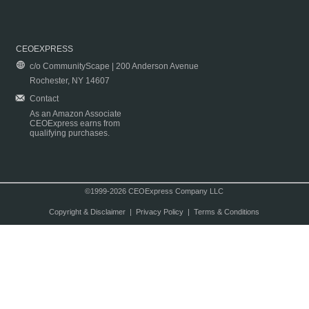
CEOEXPRESS
c/o CommunityScape | 200 Anderson Avenue
Rochester, NY 14607
Contact
As an Amazon Associate
CEOExpress earns from
qualifying purchases.
©1999-2026 CEOExpress Company LLC
Copyright & Disclaimer
|
Privacy Policy
|
Terms & Conditions