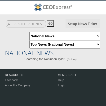
Setup News Ticker
NATIONAL NEWS
Searching for 'Robinson Tyler'. (
)
Return
RESOURCES
MEMBERSHIP
Feedback
Help
About the Company
Login