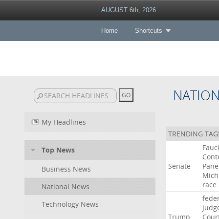
AUGUST 6th, 2026
Home
Shortcuts
NATIO
My Headlines
TRENDING TAG
Fauc
Top News
Cont
Senate
Pane
Business News
Mich
race
National News
fede
Technology News
judg
Trump
Cour