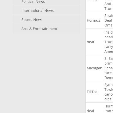
Political News
Anti-
Tru
International News
Strai
Sports News
Hormuz
Deal
Oma
Arts & Entertainment
Insid
near
near
Tru
carr
Amer
El-S
prim
Michigan
Sena
race
Demo
Sydn
Towl
TikTok
canc
dies
Hor
deal
Iran