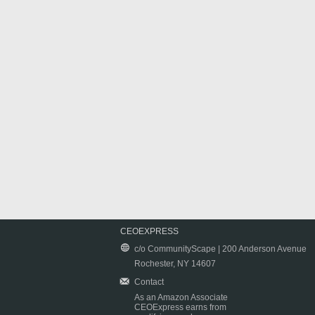
CEOEXPRESS
c/o CommunityScape | 200 Anderson Avenue
Rochester, NY 14607
Contact
As an Amazon Associate
CEOExpress earns from