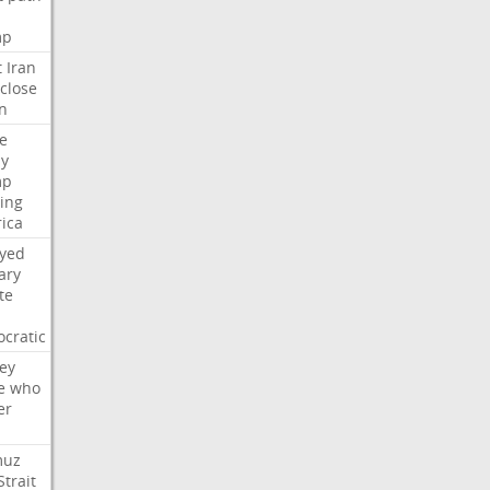
mp
t
Iran
close
n
e
ly
mp
ying
ica
ayed
ary
te
cratic
ey
e
who
er
muz
Strait