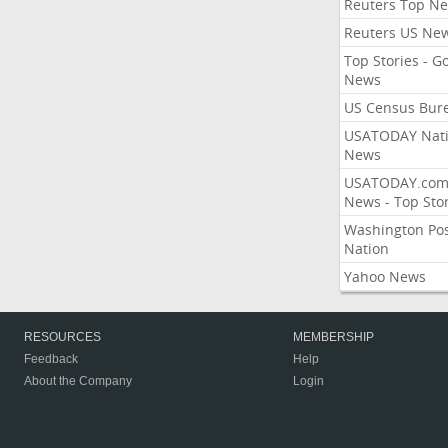
Reuters Top N
Reuters US Ne
Top Stories - G
News
US Census Bur
USATODAY Nati
News
USATODAY.co
News - Top Stor
Washington Po
Nation
Yahoo News
RESOURCES
MEMBERSHIP
Feedback
Help
About the Company
Login