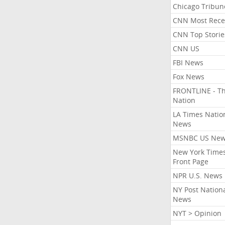
Chicago Tribun
CNN Most Rece
CNN Top Storie
CNN US
FBI News
Fox News
FRONTLINE - T
Nation
LA Times Natio
News
MSNBC US Ne
New York Times
Front Page
NPR U.S. News
NY Post Nation
News
NYT > Opinion