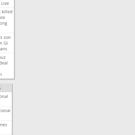
Live
d
killed
ute
ting
ts
son
on
GI
rans
muz
deal
n
S
onal
ional
imes