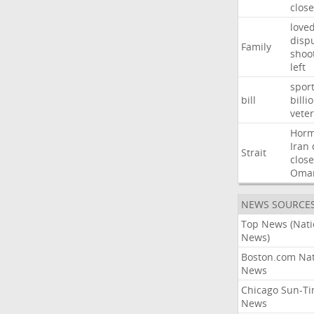
close
love
disp
Family
shoo
left
spor
bill
billi
vete
Hor
Iran
Strait
close
Oma
NEWS SOURCE
Top News (Nati
News)
Boston.com Nat
News
Chicago Sun-T
News