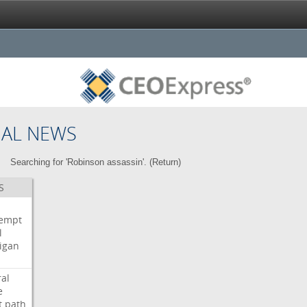
NAL NEWS
Searching for 'Robinson assassin'. (
Return
)
S
i
empt
l
igan
ral
e
t
path