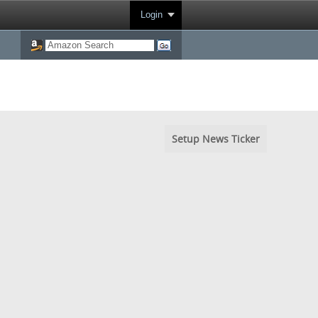
Login
Setup News Ticker