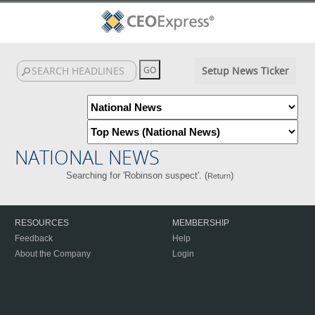
Setup News Ticker
NATIONAL NEWS
Searching for 'Robinson suspect'. (
)
Return
RESOURCES
MEMBERSHIP
Feedback
Help
About the Company
Login