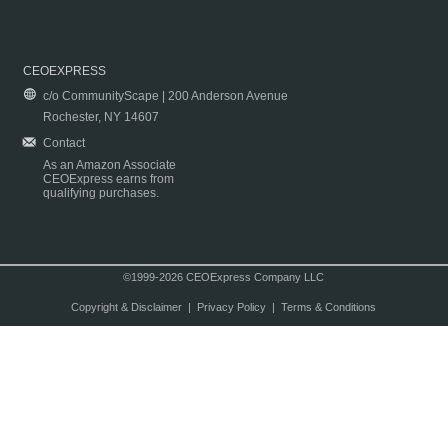
CEOEXPRESS
c/o CommunityScape | 200 Anderson Avenue
Rochester, NY 14607
Contact
As an Amazon Associate
CEOExpress earns from
qualifying purchases.
©1999-2026 CEOExpress Company LLC
Copyright & Disclaimer
|
Privacy Policy
|
Terms & Conditions