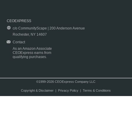
CEOEXPRESS
c/o CommunityScape | 200 Anderson Avenue
Rochester, NY 14607
Contact
As an Amazon Associate
CEOExpress earns from
qualifying purchases.
©1999-2026 CEOExpress Company LLC
Copyright & Disclaimer
|
Privacy Policy
|
Terms & Conditions