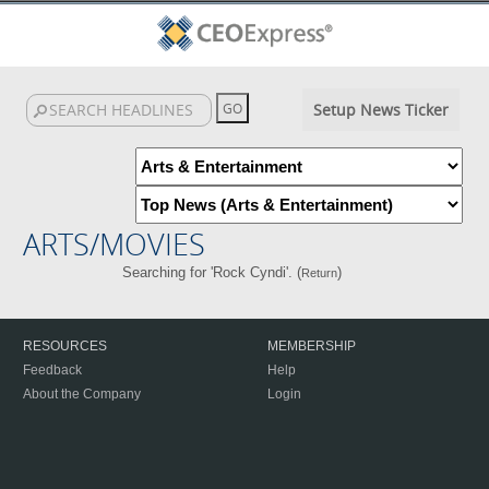
Setup News Ticker
ARTS/MOVIES
Searching for 'Rock Cyndi'. (
)
Return
RESOURCES
MEMBERSHIP
Feedback
Help
About the Company
Login