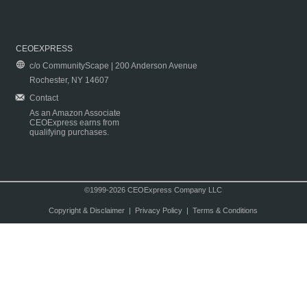
CEOEXPRESS
c/o CommunityScape | 200 Anderson Avenue
Rochester, NY 14607
Contact
As an Amazon Associate
CEOExpress earns from
qualifying purchases.
©1999-2026 CEOExpress Company LLC
Copyright & Disclaimer
|
Privacy Policy
|
Terms & Conditions