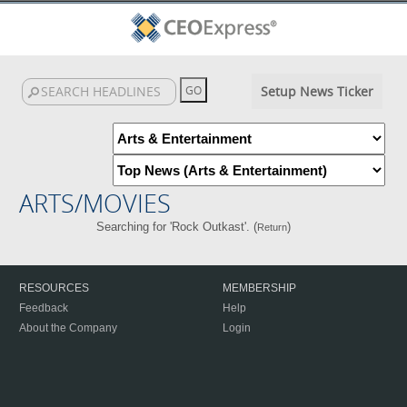
Setup News Ticker
ARTS/MOVIES
Searching for 'Rock Outkast'. (
)
Return
RESOURCES
MEMBERSHIP
Feedback
Help
About the Company
Login