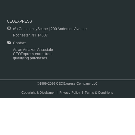
CEOEXPRESS
c/o CommunityScape | 200 Anderson Avenue
Rochester, NY 14607
Contact
As an Amazon Associate
CEOExpress earns from
qualifying purchases.
©1999-2026 CEOExpress Company LLC
Copyright & Disclaimer
|
Privacy Policy
|
Terms & Conditions