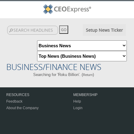
Setup News Ticker
BUSINESS/FINANCE NEWS
Searching for 'Roku Billion'. (
)
Return
RESOURCES
MEMBERSHIP
Feedback
Help
About the Company
Login