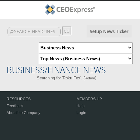
Setup News Ticker
BUSINESS/FINANCE NEWS
Searching for 'Roku Fox'. (
)
Return
RESOURCES
MEMBERSHIP
Feedback
Help
About the Company
Login