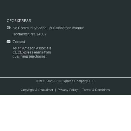
CEOEXPRESS
c/o CommunityScape | 200 Anderson Avenue
Rochester, NY 14607
Contact
As an Amazon Associate
CEOExpress earns from
qualifying purchases.
©1999-2026 CEOExpress Company LLC
Copyright & Disclaimer
|
Privacy Policy
|
Terms & Conditions