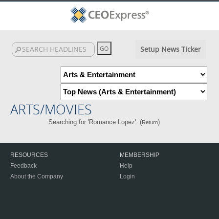
Setup News Ticker
ARTS/MOVIES
Searching for 'Romance Lopez'. (
)
Return
RESOURCES
MEMBERSHIP
Feedback
Help
About the Company
Login