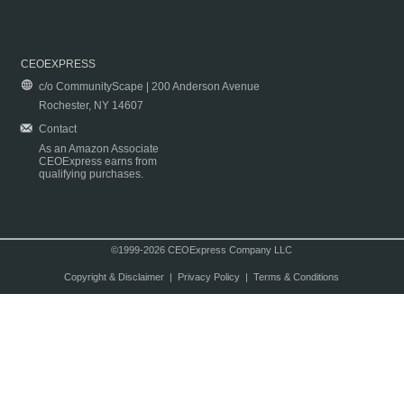
CEOEXPRESS
c/o CommunityScape | 200 Anderson Avenue
Rochester, NY 14607
Contact
As an Amazon Associate
CEOExpress earns from
qualifying purchases.
©1999-2026 CEOExpress Company LLC
Copyright & Disclaimer
|
Privacy Policy
|
Terms & Conditions