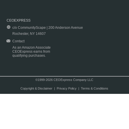
CEOEXPRESS
c/o CommunityScape | 200 Anderson Avenue
Rochester, NY 14607
Contact
As an Amazon Associate
CEOExpress earns from
qualifying purchases.
©1999-2026 CEOExpress Company LLC
Copyright & Disclaimer
|
Privacy Policy
|
Terms & Conditions