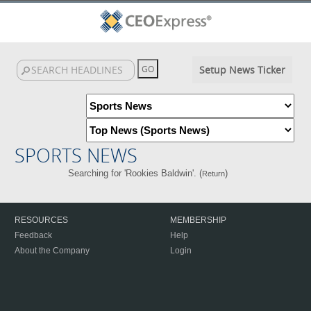
Setup News Ticker
SPORTS NEWS
Searching for 'Rookies Baldwin'. (
)
Return
RESOURCES
MEMBERSHIP
Feedback
Help
About the Company
Login