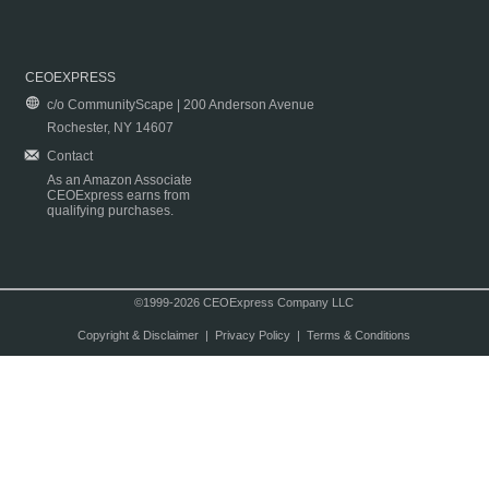
CEOEXPRESS
c/o CommunityScape | 200 Anderson Avenue
Rochester, NY 14607
Contact
As an Amazon Associate
CEOExpress earns from
qualifying purchases.
©1999-2026 CEOExpress Company LLC
Copyright & Disclaimer
|
Privacy Policy
|
Terms & Conditions