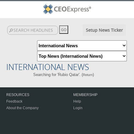
Setup News Ticker
INTERNATIONAL NEWS
Searching for 'Rubio Qatar'. (
)
Return
RESOURCES
MEMBERSHIP
Feedback
Help
About the Company
Login