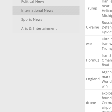
Iran
J
Political News
near
Trump
International News
Helic
Michi
Sports News
Russi
Ukraine
Defen
Arts & Entertainment
Kyiv
a
Ukrai
war
Iran
w
Trum
Iran
S
Hormuz
Oman
final
Argen
mark
England
World
win
explo
found
drone
Germ
airpor