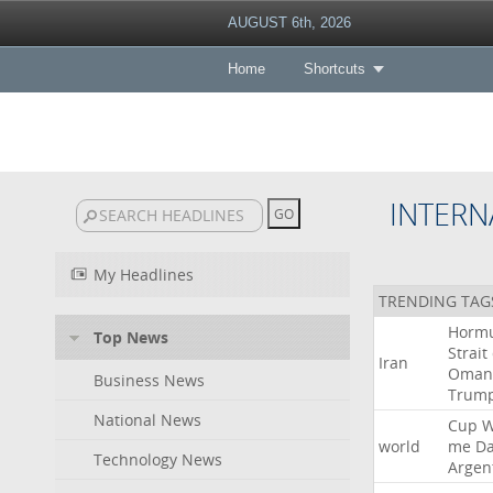
AUGUST 6th, 2026
Home
Shortcuts
INTERN
My Headlines
TRENDING TAG
Horm
Top News
Strait
Iran
Oman
Business News
Trum
National News
Cup
W
world
me
D
Technology News
Argen