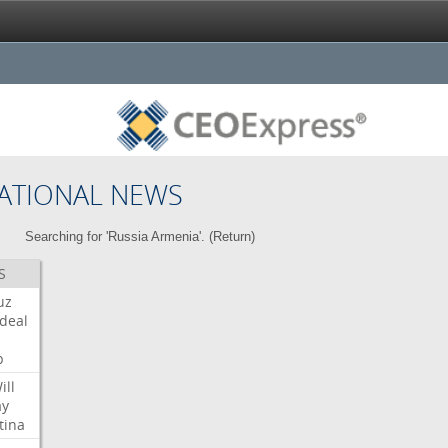
ATIONAL NEWS
Searching for 'Russia Armenia'. (
Return
)
S
uz
deal
p
ill
ay
tina