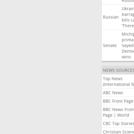
Russi
Ukrai
barra
Russian
kills
c
‘There
Michi
prima
Senate
Sayed
Democ
wins
NEWS SOURCE
Top News
(International 
ABC News
BBC Front Page
BBC News Fron
Page | World
CBC Top Storie
Christian Scien