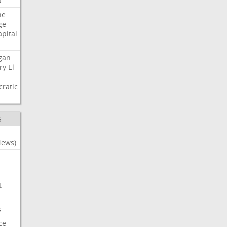
a
ne
ge
apital
gan
ry
El-
ratic
S
News)
t
s
ce