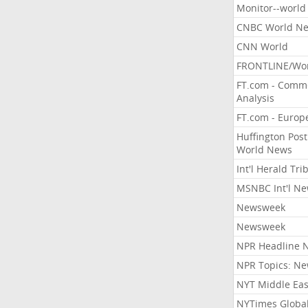
Monitor--world
CNBC World N
CNN World
FRONTLINE/Wo
FT.com - Comm
Analysis
FT.com - Europ
Huffington Post
World News
Int'l Herald Tr
MSNBC Int'l N
Newsweek
Newsweek
NPR Headline 
NPR Topics: N
NYT Middle Eas
NYTimes Globa