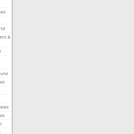
ews
rld
ent &
e
ibune
ews
News
ews
t
l