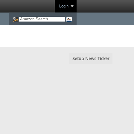
Login
Setup News Ticker