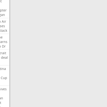
et
opter
gan
a
Air
ses
ttack
ne
arns
p
Dr
trait
deal
tina
Cup
sives
an
t