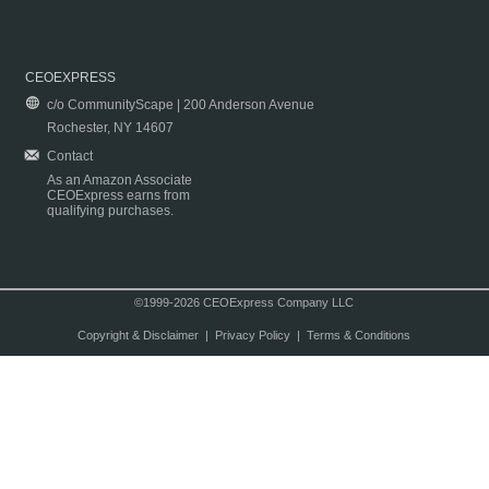
CEOEXPRESS
c/o CommunityScape | 200 Anderson Avenue
Rochester, NY 14607
Contact
As an Amazon Associate
CEOExpress earns from
qualifying purchases.
©1999-2026 CEOExpress Company LLC
Copyright & Disclaimer
|
Privacy Policy
|
Terms & Conditions