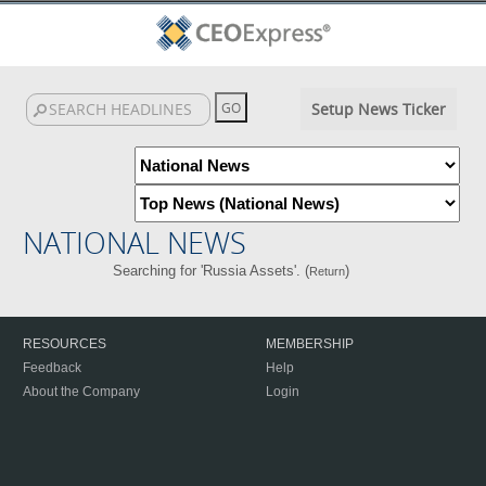
Setup News Ticker
NATIONAL NEWS
Searching for 'Russia Assets'. (
)
Return
RESOURCES
MEMBERSHIP
Feedback
Help
About the Company
Login