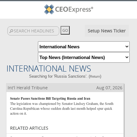
Setup News Ticker
INTERNATIONAL NEWS
Searching for 'Russia Sanctions'. (
)
Return
Int'l Herald Tribune
Aug 07, 2026
Senate Passes Sanctions Bill Targeting Russia and Iran
The legislation was championed by Senator Lindsey Graham, the South
Carolina Republican whose sudden death last month helped spur quick
action on it.
RELATED ARTICLES