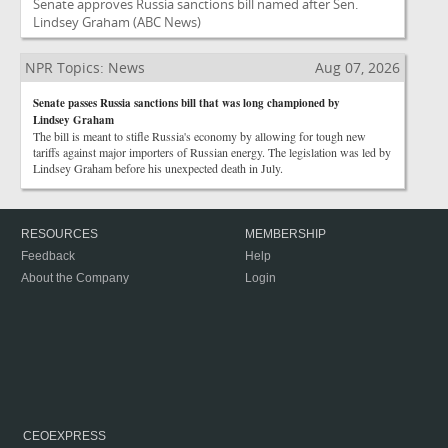
Senate approves Russia sanctions bill named after Sen.
Lindsey Graham
(ABC News)
NPR Topics: News
Aug 07, 2026
Senate passes Russia sanctions bill that was long championed by
Lindsey Graham
The bill is meant to stifle Russia's economy by allowing for tough new
tariffs against major importers of Russian energy. The legislation was led by
Lindsey Graham before his unexpected death in July.
RESOURCES
MEMBERSHIP
Feedback
Help
About the Company
Login
CEOEXPRESS