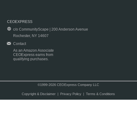
CEOEXPRESS
c/o CommunityScape | 200 Anderson Avenue
Rochester, NY 14607
Contact
As an Amazon Associate
CEOExpress earns from
qualifying purchases.
©1999-2026 CEOExpress Company LLC
Copyright & Disclaimer
|
Privacy Policy
|
Terms & Conditions