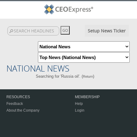
Setup News Ticker
NATIONAL NEWS
Searching for 'Russia oil'. (
)
Return
RESOURCES
MEMBERSHIP
Feedback
Help
About the Company
Login