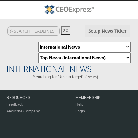
Setup News Ticker
INTERNATIONAL NEWS
Searching for 'Russia target'. (
)
Return
RESOURCES
MEMBERSHIP
Feedback
Help
About the Company
Login