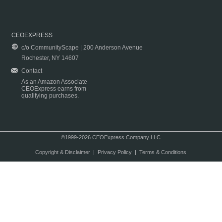
CEOEXPRESS
c/o CommunityScape | 200 Anderson Avenue
Rochester, NY 14607
Contact
As an Amazon Associate
CEOExpress earns from
qualifying purchases.
©1999-2026 CEOExpress Company LLC
Copyright & Disclaimer
|
Privacy Policy
|
Terms & Conditions