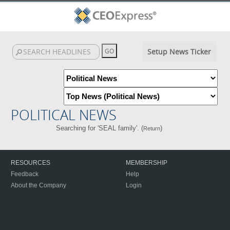
Setup News Ticker
POLITICAL NEWS
Searching for 'SEAL family'. (
)
Return
RESOURCES
MEMBERSHIP
Feedback
Help
About the Company
Login