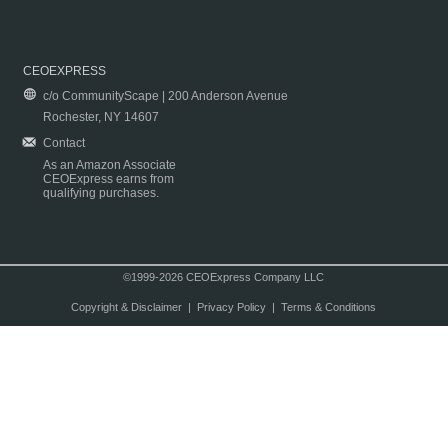
CEOEXPRESS
c/o CommunityScape | 200 Anderson Avenue
Rochester, NY 14607
Contact
As an Amazon Associate
CEOExpress earns from
qualifying purchases.
©1999-2026 CEOExpress Company LLC
Copyright & Disclaimer
|
Privacy Policy
|
Terms & Conditions