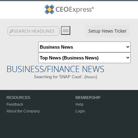
Setup News Ticker
BUSINESS/FINANCE NEWS
Searching for 'SNAP Court'. (
)
Return
RESOURCES
MEMBERSHIP
Feedback
Help
About the Company
Login