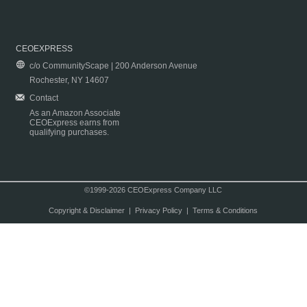
CEOEXPRESS
c/o CommunityScape | 200 Anderson Avenue
Rochester, NY 14607
Contact
As an Amazon Associate
CEOExpress earns from
qualifying purchases.
©1999-2026 CEOExpress Company LLC
Copyright & Disclaimer
|
Privacy Policy
|
Terms & Conditions