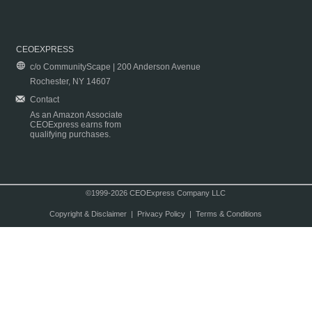
CEOEXPRESS
c/o CommunityScape | 200 Anderson Avenue
Rochester, NY 14607
Contact
As an Amazon Associate
CEOExpress earns from
qualifying purchases.
©1999-2026 CEOExpress Company LLC
Copyright & Disclaimer
|
Privacy Policy
|
Terms & Conditions