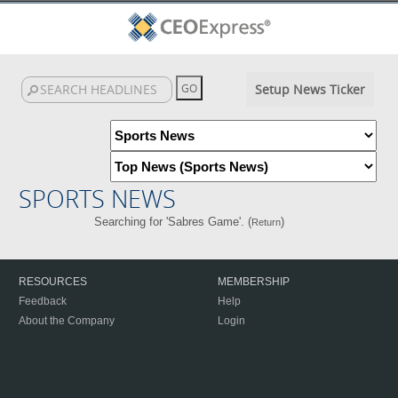
Setup News Ticker
SPORTS NEWS
Searching for 'Sabres Game'. (
)
Return
RESOURCES
MEMBERSHIP
Feedback
Help
About the Company
Login