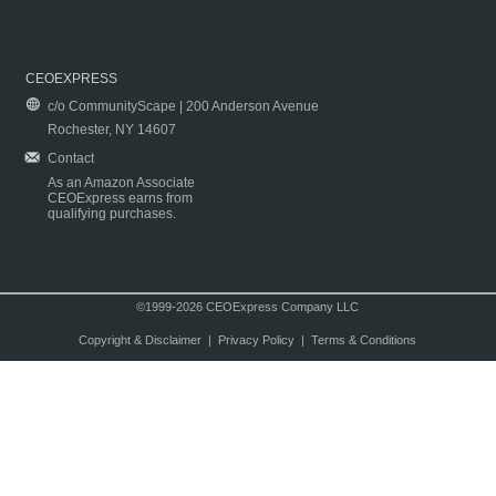
CEOEXPRESS
c/o CommunityScape | 200 Anderson Avenue
Rochester, NY 14607
Contact
As an Amazon Associate
CEOExpress earns from
qualifying purchases.
©1999-2026 CEOExpress Company LLC
Copyright & Disclaimer
|
Privacy Policy
|
Terms & Conditions