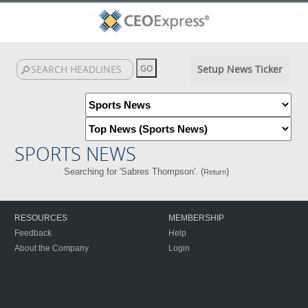
Setup News Ticker
SPORTS NEWS
Searching for 'Sabres Thompson'. (
)
Return
RESOURCES
MEMBERSHIP
Feedback
Help
About the Company
Login