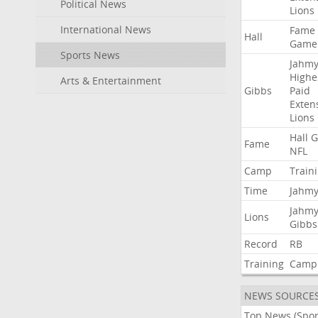
Political News
Lions
International News
Fame
Hall
Game
Sports News
Jahmy
Highe
Arts & Entertainment
Gibbs
Paid
Exten
Lions
Hall
G
Fame
NFL
Camp
Train
Time
Jahmy
Jahmy
Lions
Gibbs
Record
RB
Training
Camp
NEWS SOURCE
Top News (Spor