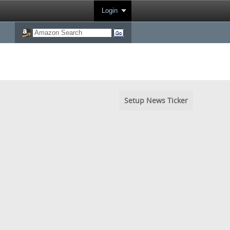
Login
Setup News Ticker