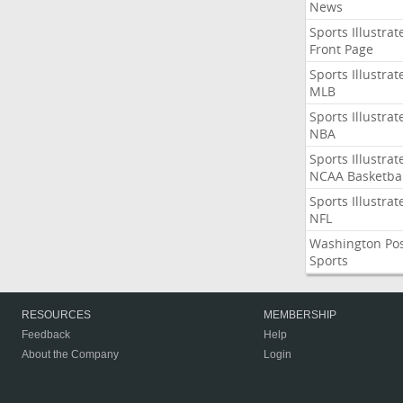
News
Sports Illustrat
Front Page
Sports Illustrat
MLB
Sports Illustrat
NBA
Sports Illustrat
NCAA Basketbal
Sports Illustrat
NFL
Washington Po
Sports
RESOURCES
MEMBERSHIP
Feedback
Help
About the Company
Login