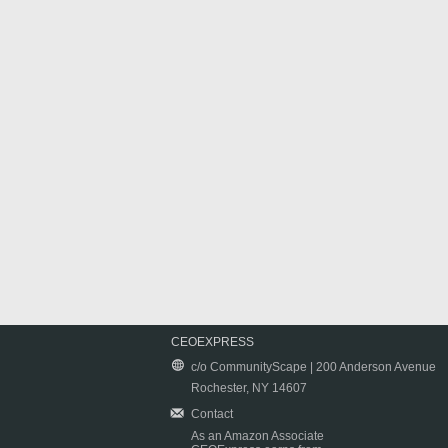
CEOEXPRESS
c/o CommunityScape | 200 Anderson Avenue
Rochester, NY 14607
Contact
As an Amazon Associate