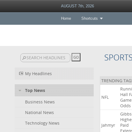
AUGUST 7th, 2026
Home
Shortcuts
SPORT
My Headlines
TRENDING TAG
Runn
Top News
Hall
F
NFL
Game
Business News
Odds
National News
Gibbs
Highe
Technology News
Jahmyr
Paid
Exten