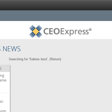
S NEWS
Searching for 'Sabres best'. (
Return
)
S
ing
ame
st-
sion