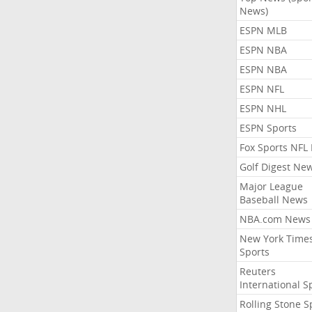
News)
ESPN MLB
ESPN NBA
ESPN NBA
ESPN NFL
ESPN NHL
ESPN Sports
Fox Sports NFL
Golf Digest Ne
Major League
Baseball News
NBA.com News
New York Time
Sports
Reuters
International S
Rolling Stone S