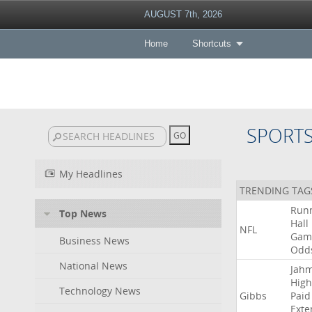
AUGUST 7th, 2026
Home
Shortcuts
SPORT
My Headlines
TRENDING TAG
Run
Top News
Hall
NFL
Gam
Business News
Odd
National News
Jah
High
Technology News
Gibbs
Paid
Exte