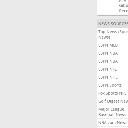
Gibb
Rec
NEWS SOURCE
Top News (Spor
News)
ESPN MLB
ESPN NBA
ESPN NBA
ESPN NFL
ESPN NHL
ESPN Sports
Fox Sports NFL
Golf Digest Ne
Major League
Baseball News
NBA.com News