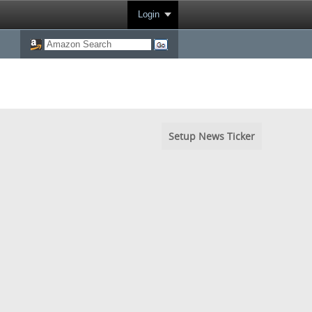
Login
Setup News Ticker