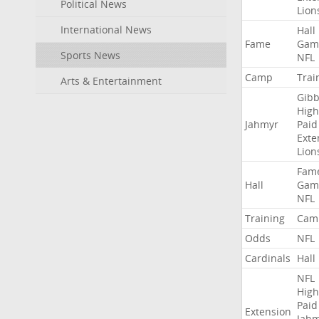
Political News
Lion
International News
Hall
Fame
Gam
Sports News
NFL
Camp
Trai
Arts & Entertainment
Gibb
High
Jahmyr
Paid
Exte
Lion
Fam
Hall
Gam
NFL
Training
Cam
Odds
NFL
Cardinals
Hall
NFL
High
Paid
Extension
Jah