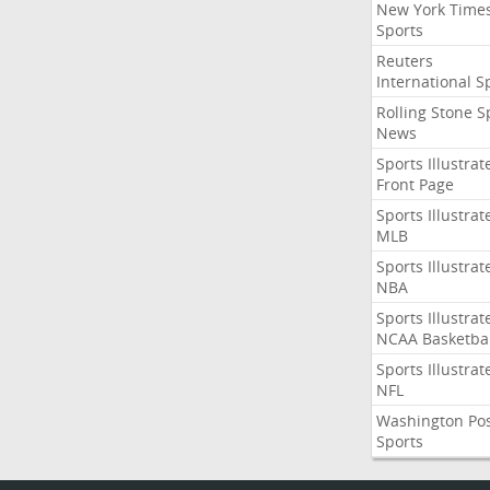
New York Time
Sports
Reuters
International S
Rolling Stone S
News
Sports Illustrat
Front Page
Sports Illustrat
MLB
Sports Illustrat
NBA
Sports Illustrat
NCAA Basketbal
Sports Illustrat
NFL
Washington Po
Sports