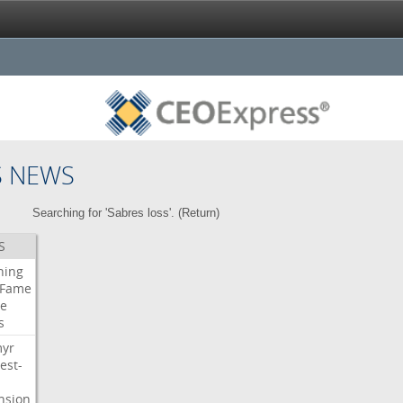
S NEWS
Searching for 'Sabres loss'. (
Return
)
S
ning
Fame
e
s
myr
est-
nsion