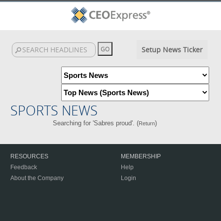
Setup News Ticker
SPORTS NEWS
Searching for 'Sabres proud'. (
)
Return
RESOURCES
MEMBERSHIP
Feedback
Help
About the Company
Login