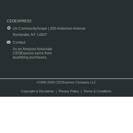
CEOEXPRESS
c/o CommunityScape | 200 Anderson Avenue
Rochester, NY 14607
Contact
As an Amazon Associate
CEOExpress earns from
qualifying purchases.
©1999-2026 CEOExpress Company LLC
Copyright & Disclaimer
|
Privacy Policy
|
Terms & Conditions