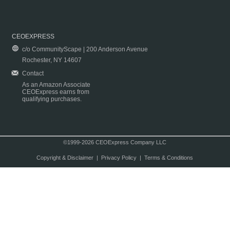
CEOEXPRESS
c/o CommunityScape | 200 Anderson Avenue
Rochester, NY 14607
Contact
As an Amazon Associate
CEOExpress earns from
qualifying purchases.
©1999-2026 CEOExpress Company LLC
Copyright & Disclaimer
|
Privacy Policy
|
Terms & Conditions