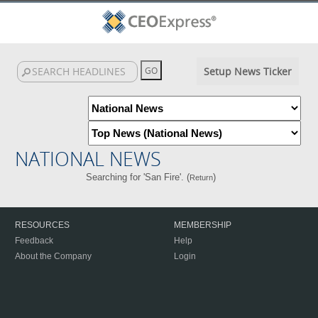
Setup News Ticker
NATIONAL NEWS
Searching for 'San Fire'. (
)
Return
RESOURCES
MEMBERSHIP
Feedback
Help
About the Company
Login