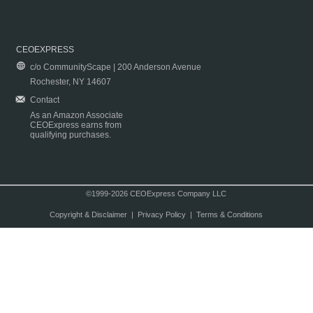
CEOEXPRESS
c/o CommunityScape | 200 Anderson Avenue
Rochester, NY 14607
Contact
As an Amazon Associate
CEOExpress earns from
qualifying purchases.
©1999-2026 CEOExpress Company LLC
Copyright & Disclaimer
|
Privacy Policy
|
Terms & Conditions