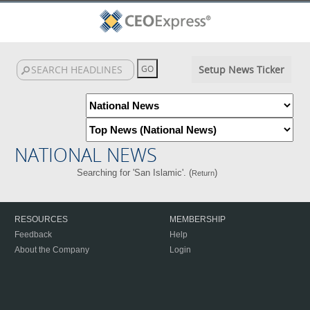
Setup News Ticker
NATIONAL NEWS
Searching for 'San Islamic'. (
)
Return
RESOURCES
MEMBERSHIP
Feedback
Help
About the Company
Login