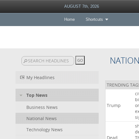
AUGUST 7th, 2026
Home
Shortcuts
NATIO
My Headlines
TRENDING TAG
c
Top News
bi
Trump
o
Business News
e
s
National News
s
Technology News
d
Dead
T