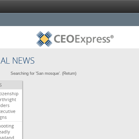
NAL NEWS
Searching for 'San mosque'. (
Return
)
S
itizenship
rthright
rders
xecutive
igns
hooting
eadly
hailand