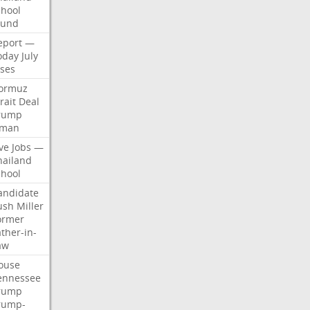
chool
ound
eport
—
oday
July
ises
ormuz
rait
Deal
rump
man
ve
Jobs
—
hailand
chool
andidate
ush
Miller
ormer
ther-in-
aw
ouse
ennessee
rump
rump-