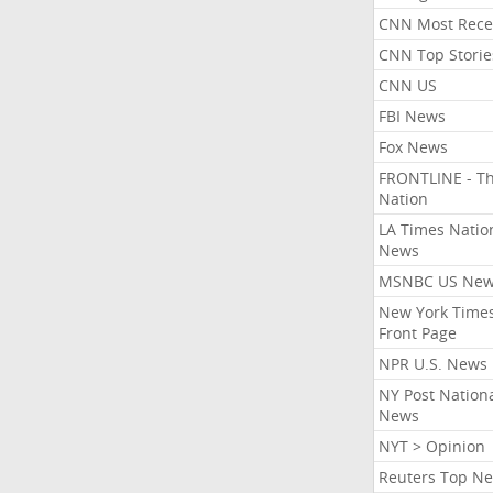
CNN Most Rece
CNN Top Storie
CNN US
FBI News
Fox News
FRONTLINE - T
Nation
LA Times Natio
News
MSNBC US Ne
New York Times
Front Page
NPR U.S. News
NY Post Nation
News
NYT > Opinion
Reuters Top N