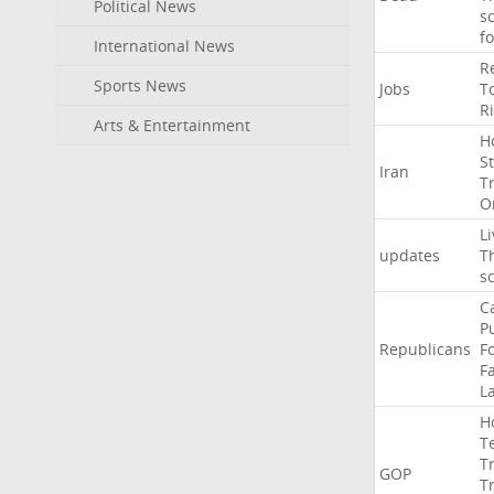
Political News
s
f
International News
R
Sports News
Jobs
T
R
Arts & Entertainment
H
St
Iran
T
O
Li
updates
T
s
C
P
Republicans
F
Fa
L
H
T
T
GOP
T