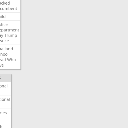
acked
ncumbent
ild
olice
epartment
ay
Trump
stice
hailand
chool
ead
Who
ve
S
onal
ional
imes
e