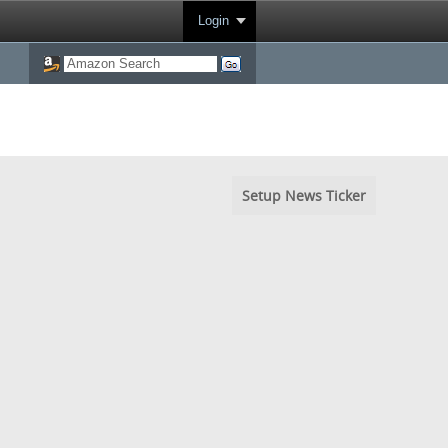
Login
Setup News Ticker