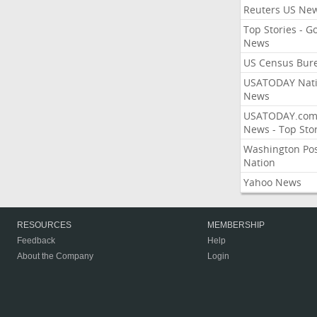
Reuters US Ne
Top Stories - G
News
US Census Bur
USATODAY Nati
News
USATODAY.co
News - Top Stor
Washington Po
Nation
Yahoo News
RESOURCES
MEMBERSHIP
Feedback
Help
About the Company
Login