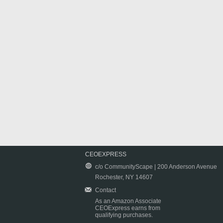
CEOEXPRESS
c/o CommunityScape | 200 Anderson Avenue
Rochester, NY 14607
Contact
As an Amazon Associate
CEOExpress earns from
qualifying purchases.