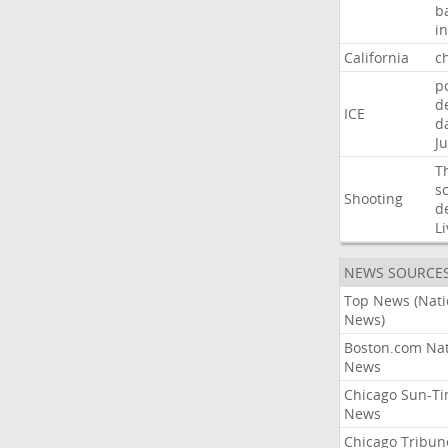
b
i
California
ch
p
d
ICE
d
Ju
T
s
Shooting
d
Li
NEWS SOURCE
Top News (Nati
News)
Boston.com Nat
News
Chicago Sun-T
News
Chicago Tribun