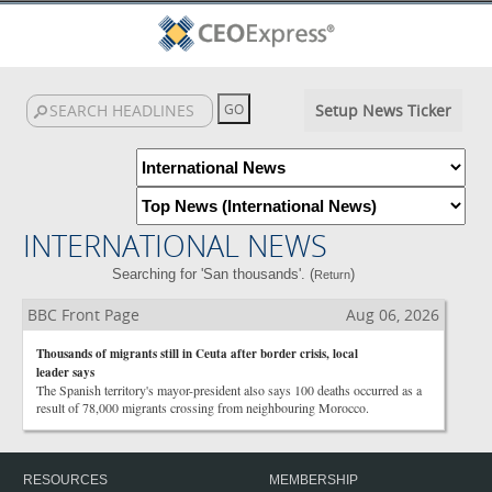
Setup News Ticker
INTERNATIONAL NEWS
Searching for 'San thousands'. (
)
Return
BBC Front Page
Aug 06, 2026
Thousands of migrants still in Ceuta after border crisis, local
leader says
The Spanish territory's mayor-president also says 100 deaths occurred as a
result of 78,000 migrants crossing from neighbouring Morocco.
RESOURCES
MEMBERSHIP