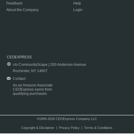
Feedback
Help
About the Company
Login
CEOEXPRESS
c/o CommunityScape | 200 Anderson Avenue
Rochester, NY 14607
Contact
As an Amazon Associate
CEOExpress earns from
qualifying purchases.
©1999-2026 CEOExpress Company LLC
Copyright & Disclaimer
|
Privacy Policy
|
Terms & Conditions