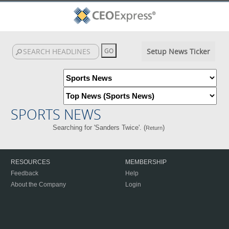
Setup News Ticker
SPORTS NEWS
Searching for 'Sanders Twice'. (
)
Return
RESOURCES
MEMBERSHIP
Feedback
Help
About the Company
Login