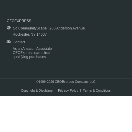
CEOEXPRESS
c/o CommunityScape | 200 Anderson Avenue
Rochester, NY 14607
Contact
As an Amazon Associate
CEOExpress earns from
qualifying purchases.
©1999-2026 CEOExpress Company LLC
Copyright & Disclaimer
|
Privacy Policy
|
Terms & Conditions