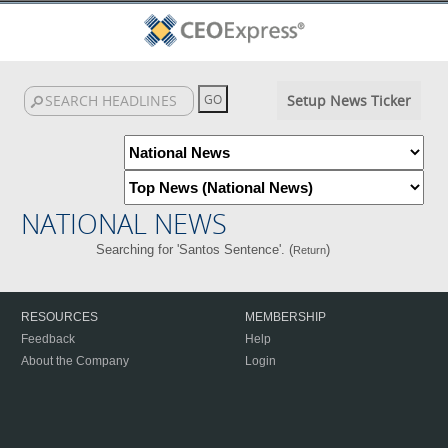
Setup News Ticker
NATIONAL NEWS
Searching for 'Santos Sentence'. (
)
Return
RESOURCES
MEMBERSHIP
Feedback
Help
About the Company
Login