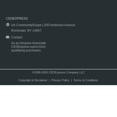
CEOEXPRESS
c/o CommunityScape | 200 Anderson Avenue
Rochester, NY 14607
Contact
As an Amazon Associate
CEOExpress earns from
qualifying purchases.
©1999-2026 CEOExpress Company LLC
Copyright & Disclaimer
|
Privacy Policy
|
Terms & Conditions