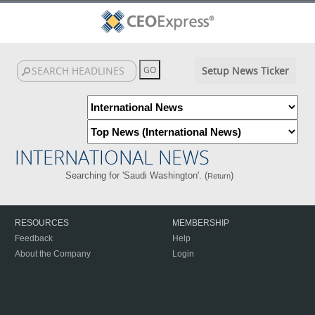
Setup News Ticker
INTERNATIONAL NEWS
Searching for 'Saudi Washington'. (
)
Return
RESOURCES
MEMBERSHIP
Feedback
Help
About the Company
Login