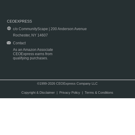
CEOEXPRESS
c/o CommunityScape | 200 Anderson Avenue
Rochester, NY 14607
Contact
As an Amazon Associate
CEOExpress earns from
qualifying purchases.
©1999-2026 CEOExpress Company LLC
Copyright & Disclaimer
|
Privacy Policy
|
Terms & Conditions