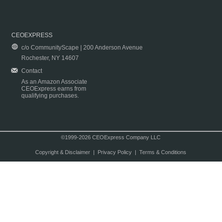
CEOEXPRESS
c/o CommunityScape | 200 Anderson Avenue
Rochester, NY 14607
Contact
As an Amazon Associate
CEOExpress earns from
qualifying purchases.
©1999-2026 CEOExpress Company LLC
Copyright & Disclaimer
|
Privacy Policy
|
Terms & Conditions