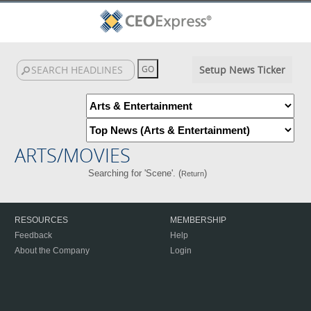
Setup News Ticker
ARTS/MOVIES
Searching for 'Scene'. (
)
Return
RESOURCES
MEMBERSHIP
Feedback
Help
About the Company
Login