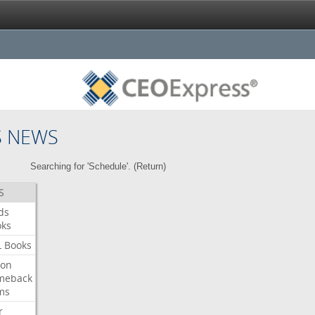
S NEWS
Searching for 'Schedule'. (
Return
)
S
ds
oks
L
Books
ron
meback
ms
r