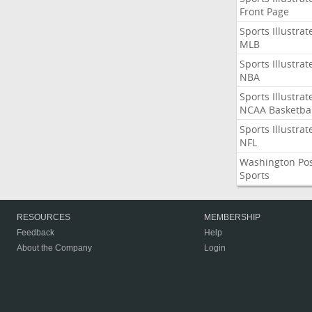
Front Page
Sports Illustrat
MLB
Sports Illustrat
NBA
Sports Illustrat
NCAA Basketbal
Sports Illustrat
NFL
Washington Po
Sports
RESOURCES
MEMBERSHIP
Feedback
Help
About the Company
Login