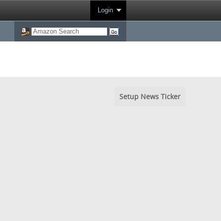
Login
Setup News Ticker