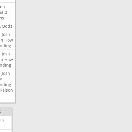
ron
nald
ms
L
Odds
l
Josh
en
How
nding
l
Josh
en
How
nding
l
Josh
w
nding
kelson
S
ts