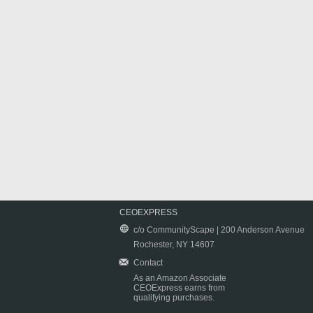
CEOEXPRESS
c/o CommunityScape | 200 Anderson Avenue
Rochester, NY 14607
Contact
As an Amazon Associate
CEOExpress earns from
qualifying purchases.