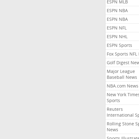
ESPN MLB
ESPN NBA
ESPN NBA
ESPN NFL
ESPN NHL
ESPN Sports
Fox Sports NFL
Golf Digest Ne
Major League
Baseball News
NBA.com News
New York Time
Sports
Reuters
International S
Rolling Stone S
News
Sports Illustrat