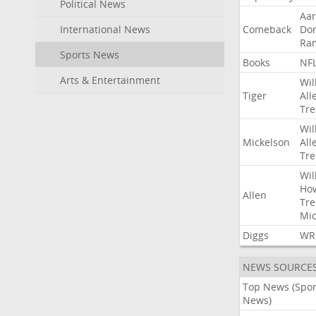
Political News
Aa
International News
Comeback
Do
Ra
Sports News
Books
NF
Arts & Entertainment
Wil
Tiger
All
Tre
Wil
Mickelson
All
Tre
Wil
Ho
Allen
Tre
Mic
Diggs
WR
NEWS SOURCE
Top News (Spor
News)