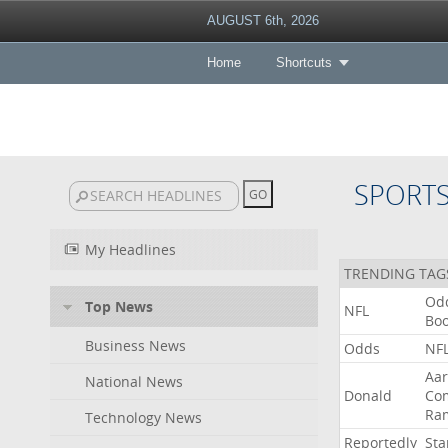
AUGUST 6th, 2026
Home
Shortcuts
SPORT
My Headlines
TRENDING TAG
Od
Top News
NFL
Bo
Business News
Odds
NF
Aa
National News
Donald
Co
Ra
Technology News
Reportedly
Sta