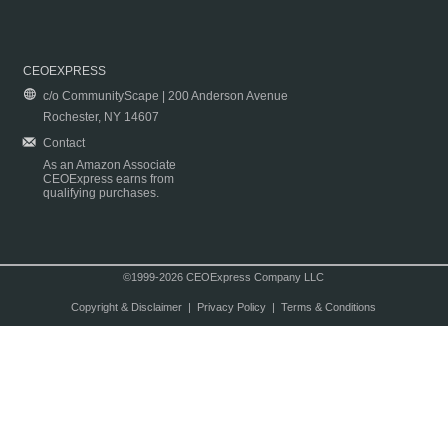
CEOEXPRESS
c/o CommunityScape | 200 Anderson Avenue
Rochester, NY 14607
Contact
As an Amazon Associate
CEOExpress earns from
qualifying purchases.
©1999-2026 CEOExpress Company LLC
Copyright & Disclaimer
|
Privacy Policy
|
Terms & Conditions