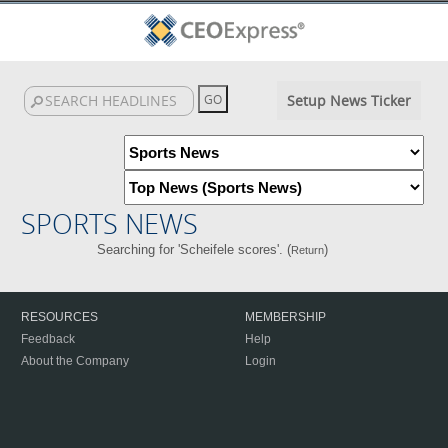
Setup News Ticker
SPORTS NEWS
Searching for 'Scheifele scores'. (
)
Return
RESOURCES
MEMBERSHIP
Feedback
Help
About the Company
Login