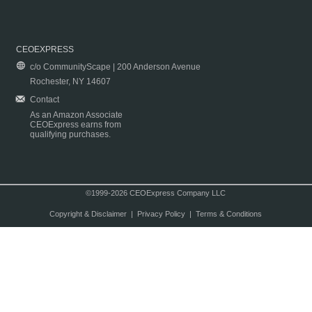
CEOEXPRESS
c/o CommunityScape | 200 Anderson Avenue
Rochester, NY 14607
Contact
As an Amazon Associate
CEOExpress earns from
qualifying purchases.
©1999-2026 CEOExpress Company LLC
Copyright & Disclaimer
|
Privacy Policy
|
Terms & Conditions