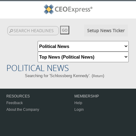
Setup News Ticker
POLITICAL NEWS
Searching for 'Schlossberg Kennedy'. (
)
Return
RESOURCES
MEMBERSHIP
Feedback
Help
About the Company
Login